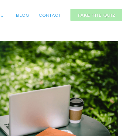
TAKE THE QUIZ
UT
BLOG
CONTACT