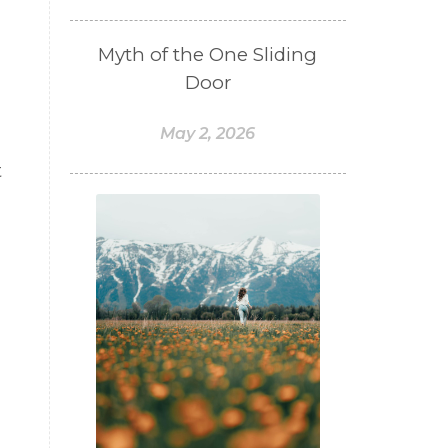
Myth of the One Sliding
Door
May 2, 2026
t