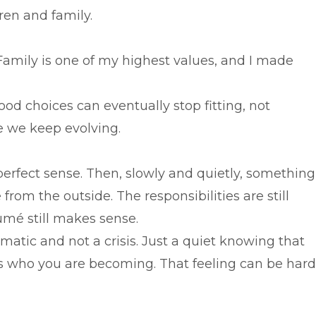
dren and family.
amily is one of my highest values, and I made
ood choices can eventually stop fitting, not
 we keep evolving.
erfect sense. Then, slowly and quietly, something
e from the outside. The responsibilities are still
ésumé still makes sense.
amatic and not a crisis. Just a quiet knowing that
ects who you are becoming. That feeling can be hard