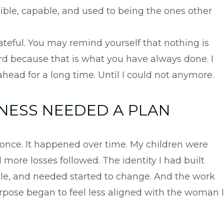
ble, capable, and used to being the ones other
ateful. You may remind yourself that nothing is
d because that is what you have always done. I
ahead for a long time. Until I could not anymore.
ESS NEEDED A PLAN
t once. It happened over time. My children were
more losses followed. The identity I had built
able, and needed started to change. And the work
pose began to feel less aligned with the woman I