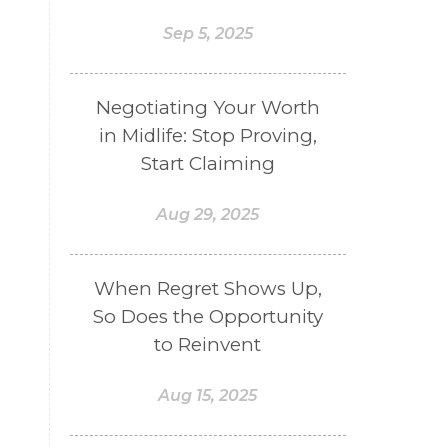
Sep 5, 2025
Negotiating Your Worth
in Midlife: Stop Proving,
Start Claiming
Aug 29, 2025
When Regret Shows Up,
So Does the Opportunity
to Reinvent
Aug 15, 2025