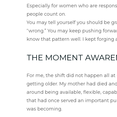
Especially for women who are responsi
people count on.
You may tell yourself you should be gr
“wrong.” You may keep pushing forwar
know that pattern well. I kept forging 
THE MOMENT AWAREN
For me, the shift did not happen all a
getting older. My mother had died and 
around being available, flexible, cap
that had once served an important pur
was becoming.