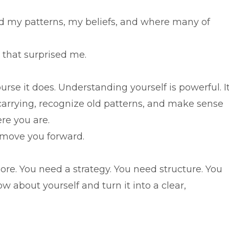
od my patterns, my beliefs, and where many of
t that surprised me.
rse it does. Understanding yourself is powerful. I
rrying, recognize old patterns, and make sense
re you are.
 move you forward.
e. You need a strategy. You need structure. You
 about yourself and turn it into a clear,