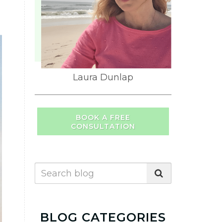
Laura Dunlap
BOOK A FREE
CONSULTATION
BLOG CATEGORIES