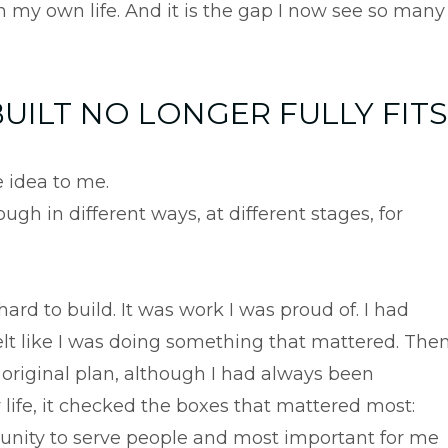
n my own life. And it is the gap I now see so many
UILT NO LONGER FULLY FITS
 idea to me.
ugh in different ways, at different stages, for
hard to build. It was work I was proud of. I had
I felt like I was doing something that mattered. The
y original plan, although I had always been
y life, it checked the boxes that mattered most:
ortunity to serve people and most important for me