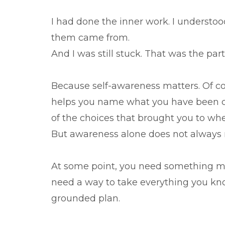
I had done the inner work. I understo
them came from.
And I was still stuck. That was the par
Because self-awareness matters. Of cou
helps you name what you have been ca
of the choices that brought you to whe
But awareness alone does not always
At some point, you need something mor
need a way to take everything you know
grounded plan.