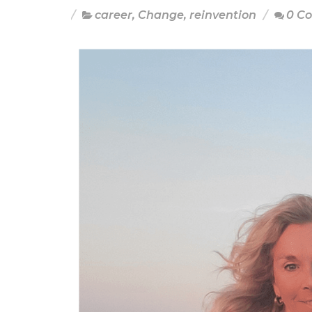
career
,
Change
,
reinvention
0 C