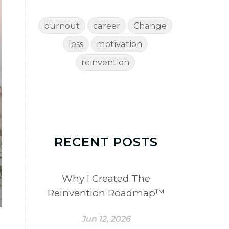
burnout
career
Change
loss
motivation
reinvention
RECENT POSTS
Why I Created The
Reinvention Roadmap™
Jun 12, 2026