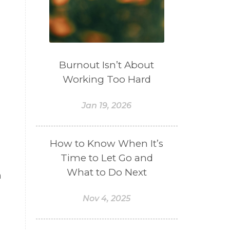
Burnout Isn’t About
Working Too Hard
Jan 19, 2026
How to Know When It’s
Time to Let Go and
What to Do Next
n
Nov 4, 2025