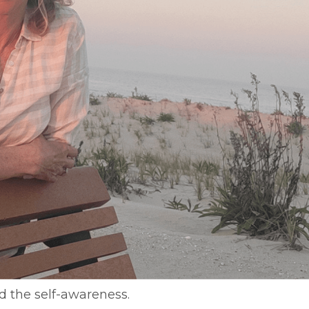
d the self-awareness.