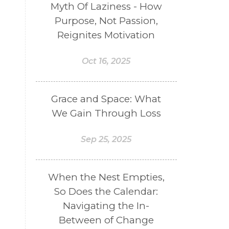
Myth Of Laziness - How
Purpose, Not Passion,
Reignites Motivation
Oct 16, 2025
Grace and Space: What
We Gain Through Loss
Sep 25, 2025
When the Nest Empties,
So Does the Calendar:
Navigating the In-
Between of Change