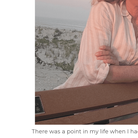
There was a point in my life when I ha