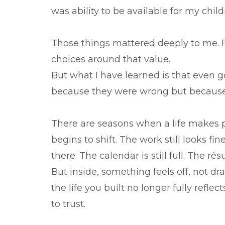
was ability to be available for my chil
Those things mattered deeply to me. F
choices around that value.
But what I have learned is that even g
because they were wrong but because
There are seasons when a life makes p
begins to shift. The work still looks fin
there. The calendar is still full. The r
But inside, something feels off, not dr
the life you built no longer fully refl
to trust.