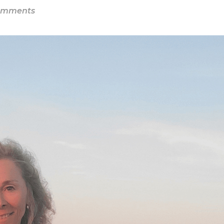
omments