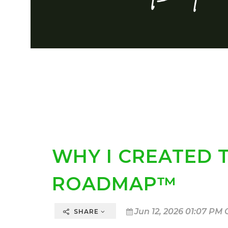
WHY I CREATED 
ROADMAP™
Jun 12, 2026 01:07 PM 
SHARE