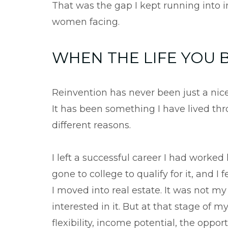
That was the gap I kept running into i
women facing.
WHEN THE LIFE YOU B
Reinvention has never been just a nice
It has been something I have lived thro
different reasons.
I left a successful career I had worked 
gone to college to qualify for it, and 
I moved into real estate. It was not m
interested in it. But at that stage of m
flexibility, income potential, the opp