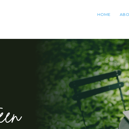
HOME
ABO