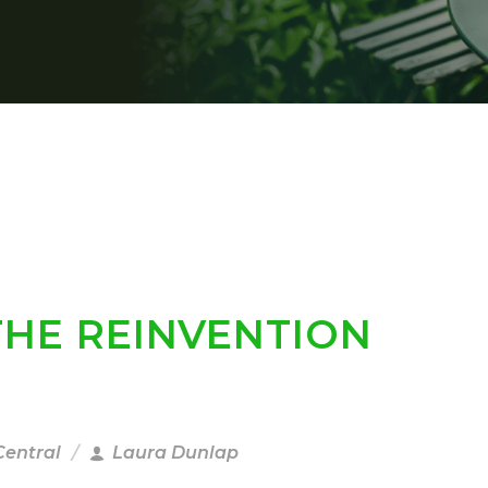
THE REINVENTION
Central
Laura Dunlap